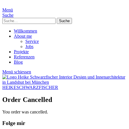
Menü
Suche
Suche
Willkommen
About me
Service
Jobs
Projekte
Referenzen
Blog
Menü schiessen
HEIKESCHWARZFISCHER
Order Cancelled
You order was cancelled.
Folge mir