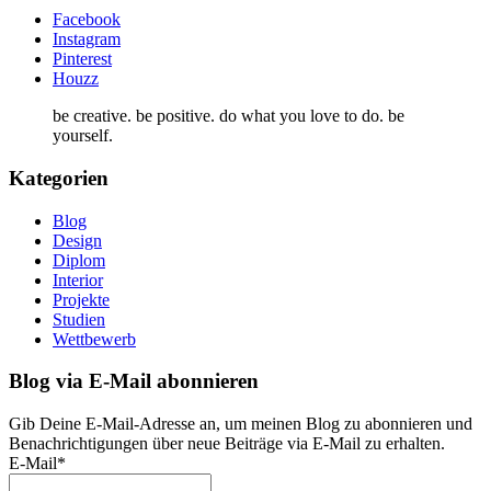
Facebook
Instagram
Pinterest
Houzz
be creative. be positive. do what you love to do. be
yourself.
Kategorien
Blog
Design
Diplom
Interior
Projekte
Studien
Wettbewerb
Blog via E-Mail abonnieren
Gib Deine E-Mail-Adresse an, um meinen Blog zu abonnieren und
Benachrichtigungen über neue Beiträge via E-Mail zu erhalten.
E-Mail*