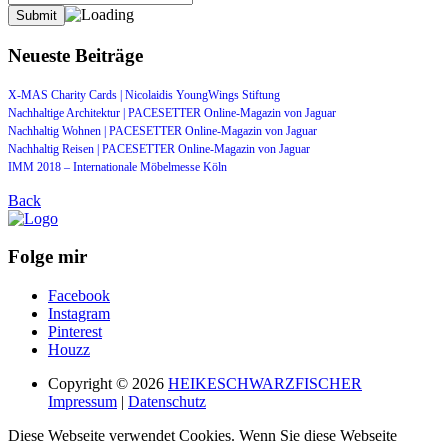
Neueste Beiträge
X-MAS Charity Cards | Nicolaidis YoungWings Stiftung
Nachhaltige Architektur | PACESETTER Online-Magazin von Jaguar
Nachhaltig Wohnen | PACESETTER Online-Magazin von Jaguar
Nachhaltig Reisen | PACESETTER Online-Magazin von Jaguar
IMM 2018 – Internationale Möbelmesse Köln
Back
Folge mir
Facebook
Instagram
Pinterest
Houzz
Copyright © 2026
HEIKESCHWARZFISCHER
Impressum
|
Datenschutz
Diese Webseite verwendet Cookies. Wenn Sie diese Webseite