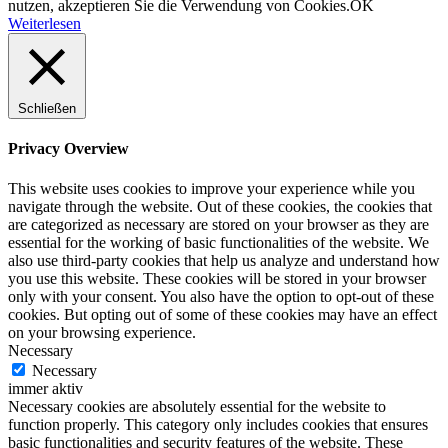
nutzen, akzeptieren Sie die Verwendung von Cookies.
OK
Weiterlesen
Schließen
Privacy Overview
This website uses cookies to improve your experience while you
navigate through the website. Out of these cookies, the cookies that
are categorized as necessary are stored on your browser as they are
essential for the working of basic functionalities of the website. We
also use third-party cookies that help us analyze and understand how
you use this website. These cookies will be stored in your browser
only with your consent. You also have the option to opt-out of these
cookies. But opting out of some of these cookies may have an effect
on your browsing experience.
Necessary
Necessary
immer aktiv
Necessary cookies are absolutely essential for the website to
function properly. This category only includes cookies that ensures
basic functionalities and security features of the website. These