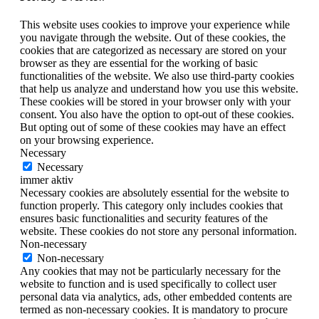
This website uses cookies to improve your experience while
you navigate through the website. Out of these cookies, the
cookies that are categorized as necessary are stored on your
browser as they are essential for the working of basic
functionalities of the website. We also use third-party cookies
that help us analyze and understand how you use this website.
These cookies will be stored in your browser only with your
consent. You also have the option to opt-out of these cookies.
But opting out of some of these cookies may have an effect
on your browsing experience.
Necessary
Necessary
immer aktiv
Necessary cookies are absolutely essential for the website to
function properly. This category only includes cookies that
ensures basic functionalities and security features of the
website. These cookies do not store any personal information.
Non-necessary
Non-necessary
Any cookies that may not be particularly necessary for the
website to function and is used specifically to collect user
personal data via analytics, ads, other embedded contents are
termed as non-necessary cookies. It is mandatory to procure