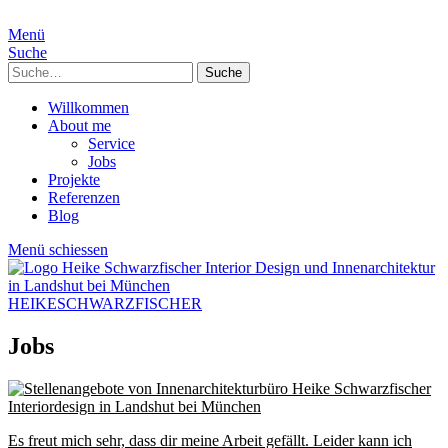
Menü
Suche
Suche
Willkommen
About me
Service
Jobs
Projekte
Referenzen
Blog
Menü schiessen
HEIKESCHWARZFISCHER
Jobs
Es freut mich sehr, dass dir meine Arbeit gefällt. Leider kann ich