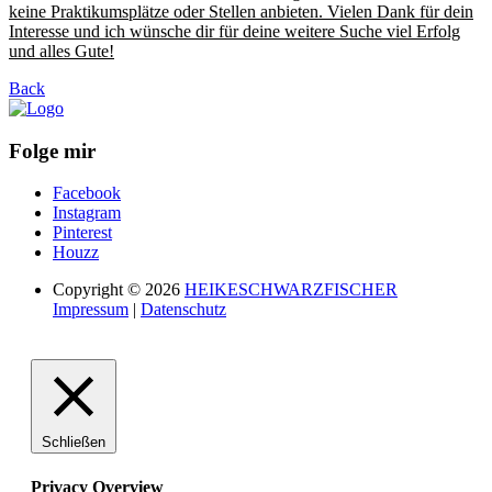
keine Praktikumsplätze oder Stellen anbieten. Vielen Dank für dein
Interesse und ich wünsche dir für deine weitere Suche viel Erfolg
und alles Gute!
Back
Folge mir
Facebook
Instagram
Pinterest
Houzz
Copyright © 2026
HEIKESCHWARZFISCHER
Impressum
|
Datenschutz
Schließen
Privacy Overview